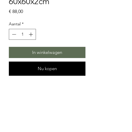
60x60x2cm
Prijs
€ 88,00
Aantal
*
In winkelwagen
Nu kopen
Matrix drawing
Printed on canvas 60x60x2cm