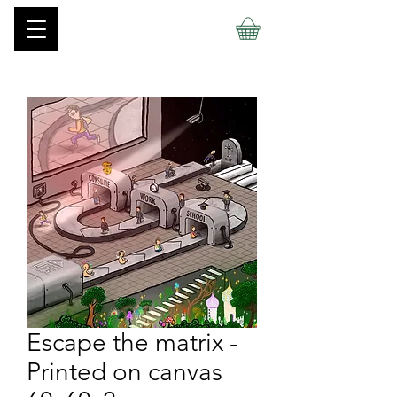
Escape the matrix -
Printed on canvas