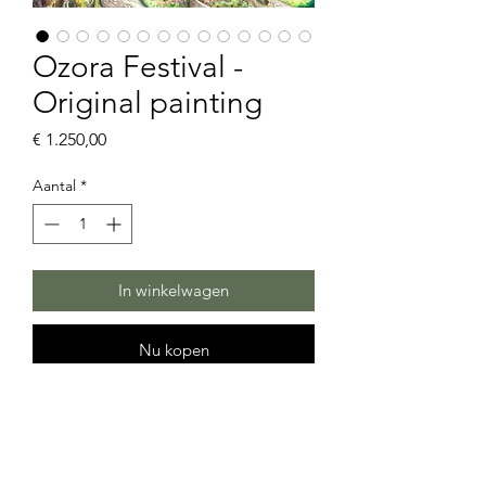
Ozora Festival -
Original painting
Prijs
€ 1.250,00
Aantal
*
In winkelwagen
Nu kopen
Ozora Festival
Hi, Ozorians
This drawing is started during live