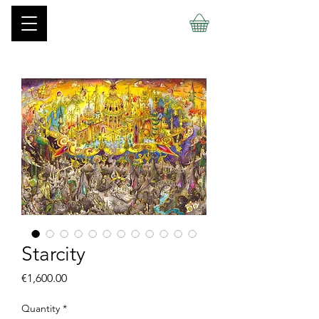
Starcity
Price
€1,600.00
Quantity
*