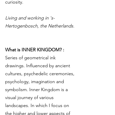
curiosity.
Living and working in 's-
Hertogenbosch, the Netherlands.
What is INNER KINGDOM? :
Series of geometrical ink
drawings. Influenced by ancient
cultures, psychedelic ceremonies,
psychology, imagination and
symbolism. Inner Kingdom is a
visual journey of various
landscapes. In which I focus on
the higher and lower aspects of