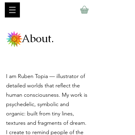
About.
I am Ruben Topia — illustrator of
detailed worlds that reflect the
human consciousness. My work is
psychedelic, symbolic and
organic: built from tiny lines,
textures and fragments of dream.
I create to remind people of the