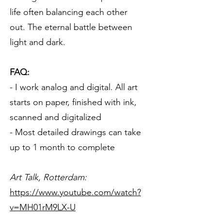
life often balancing each other
out. The eternal battle between
light and dark.​
FAQ:
- I work analog and digital. All art
starts on paper, finished with ink,
scanned and digitalized
- Most detailed drawings can take
up to 1 month to complete
Art Talk, Rotterdam:
https://www.youtube.com/watch?
v=MH01rM9LX-U