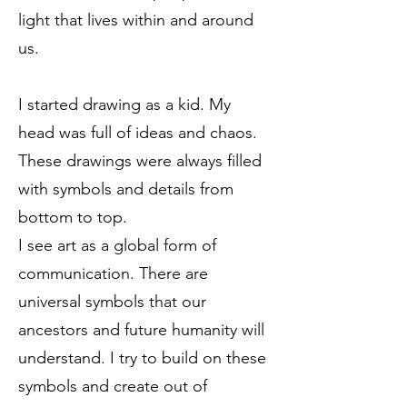
light that lives within and around
us.
I started drawing as a kid. My
head was full of ideas and chaos.
These drawings were always filled
with symbols and details from
bottom to top.
I see art as a global form of
communication. There are
universal symbols that our
ancestors and future humanity will
understand. I try to build on these
symbols and create out of