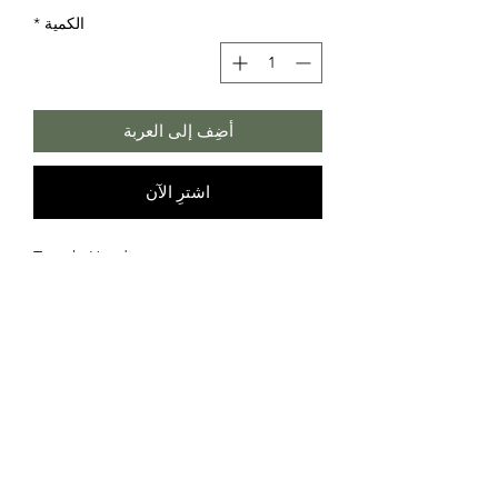
*
الكمية
أضِف إلى العربة
اشترِ الآن
Temple Hoodie
Consists of 3 black and white drawings
Front: Labyrinth
Back: Persian Dream
Sides: Heartbeing
Art by Ruben Topia
70% polyester, 30% cotton
©2026 Rubentopia -
info@rubentopia.com
- Accepted payments: