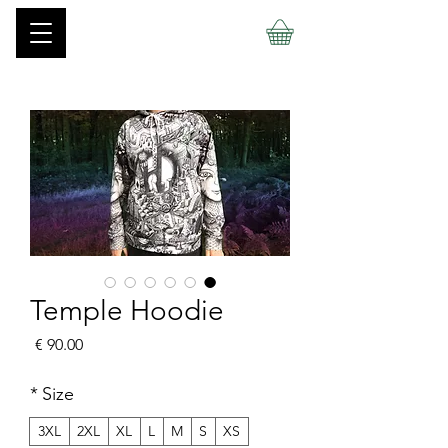
Temple Hoodie
السعر
*
Size
3XL
2XL
XL
L
M
S
XS