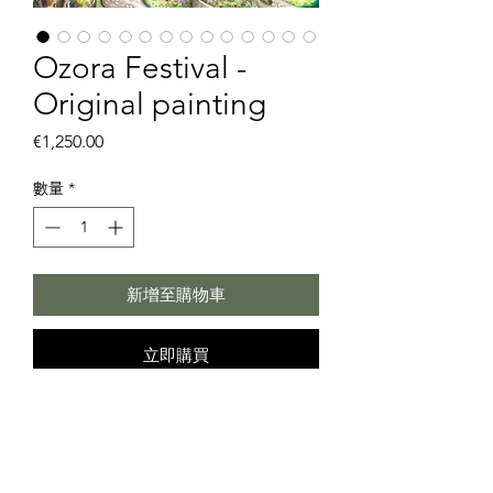
Ozora Festival -
Original painting
價
€1,250.00
格
數量
*
新增至購物車
立即購買
Ozora Festival
Hi, Ozorians
This drawing is started during live