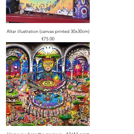
Altar illustration (canvas printed 30x30cm)
價格
€75.00