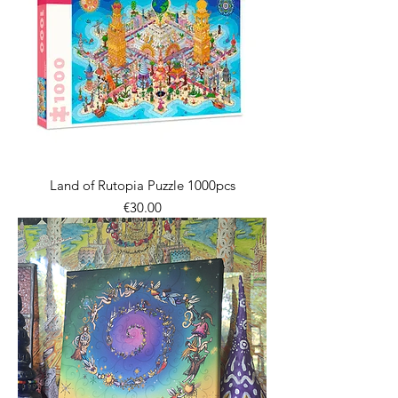
Land of Rutopia Puzzle 1000pcs
價格
€30.00