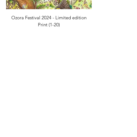
Ozora Festival 2024 - Limited edition
Print (1-20)
價格
€75.00
Inner Kingdom - A1 Print