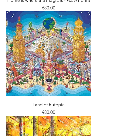
Home is where the magic is - A2/A1 print
價格
€80.00
Land of Rutopia
價格
€80.00