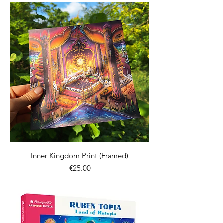
Inner Kingdom Print (Framed)
價格
€25.00