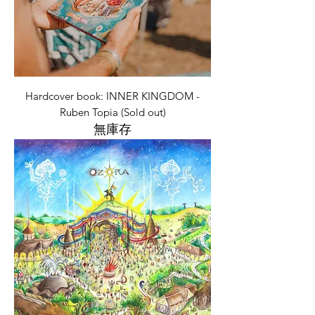
Hardcover book: INNER KINGDOM -
Ruben Topia (Sold out)
無庫存