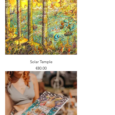
Solar Temple
價格
€80.00