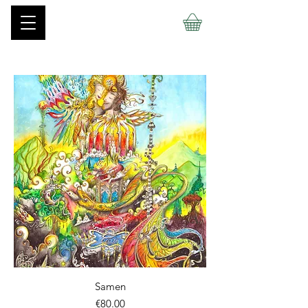
Samen
價格
€80.00