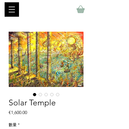
Solar Temple
價
€1,600.00
格
數量
*