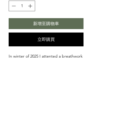
新增至購物車
立即購買
In winter of 2025 I attented a breathwork
session in 's-Hertogenbosch. During the
deep breaths I felt the experience of
being on a warm island similar to Ibiza,
lombok etc..
And on this island there was a large
temple right next to the ocean with
pillars and a platform to look over
towards the horizon. This felt like a
sacred place from where you can take of.
Not with a plane but with your lightbody.
©2026 Rubentopia -
info@rubentopia.com
- Accepted payments:
A merkaba like structure that surrounds
Visa • Mastercard • PayPal • Bitcoin • Ethereum • USDC
us similar to what people call aura. This